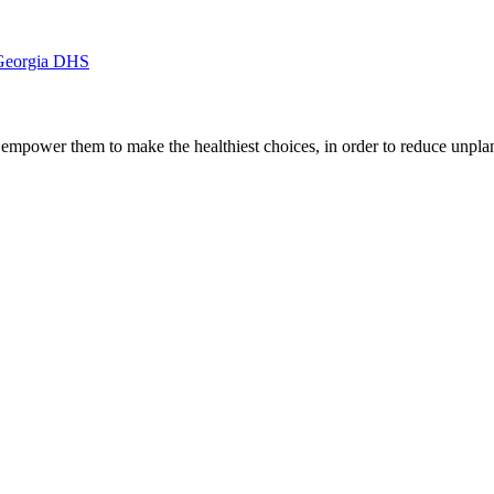
 Georgia DHS
d empower them to make the healthiest choices, in order to reduce unp