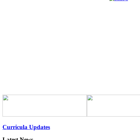
Curricula Updates
Latest News