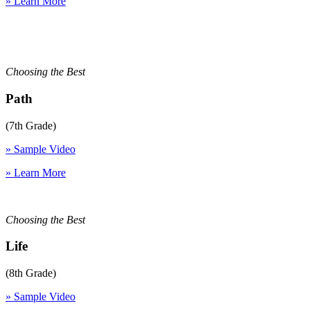
» Learn More
Choosing the Best
Path
(7th Grade)
» Sample Video
» Learn More
Choosing the Best
Life
(8th Grade)
» Sample Video