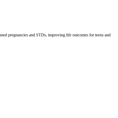
lanned pregnancies and STDs, improving life outcomes for teens and