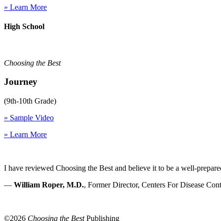
» Learn More
High School
Choosing the Best
Journey
(9th-10th Grade)
» Sample Video
» Learn More
I have reviewed Choosing the Best and believe it to be a well-prepare
—
William Roper, M.D.
, Former Director, Centers For Disease Cont
©
2026
Choosing the Best
Publishing