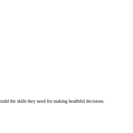
ild the skills they need for making healthful decisions.