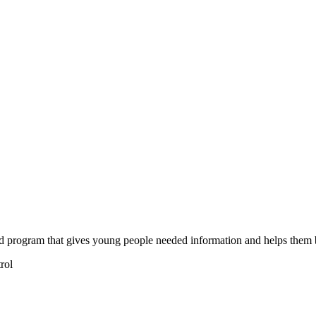
d program that gives young people needed information and helps them bu
rol