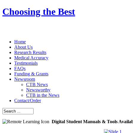
Choosing the Best
Home
About Us
Research Results
Medical Accuracy
Testimonials
FAQs
Funding & Grants
Newsroom
CTB News
Newsworthy
CTB in the News
Contact/Order
Digital Student Manuals & Tools Availa