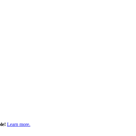
ble!
Learn more.