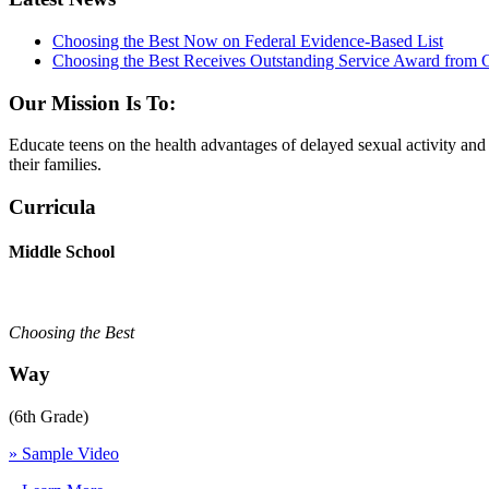
Choosing the Best Now on Federal Evidence-Based List
Choosing the Best Receives Outstanding Service Award from
Our Mission Is To:
Educate teens on the health advantages of delayed sexual activity an
their families.
Curricula
Middle School
Choosing the Best
Way
(6th Grade)
» Sample Video