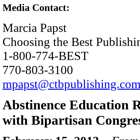
Media Contact:
Marcia Papst
Choosing the Best Publishi
1-800-774-BEST
770-803-3100
mpapst@ctbpublishing.co
Abstinence Education R
with Bipartisan Congre