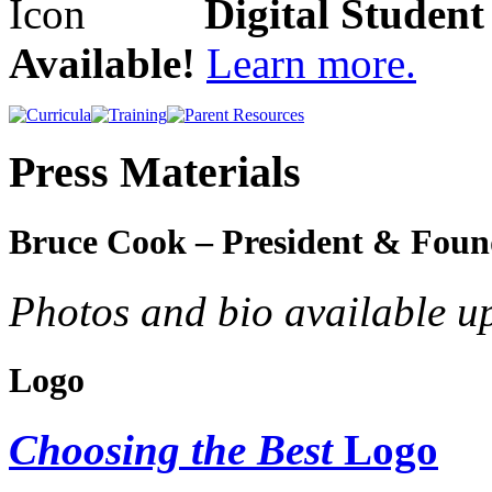
Digital Studen
Available!
Learn more.
Press Materials
Bruce Cook – President & Foun
Photos and bio available u
Logo
Choosing the Best
Logo