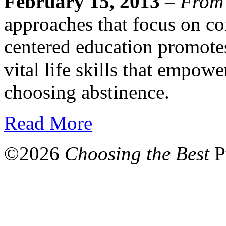
February 15, 2013
–
From
approaches that focus on co
centered education promote
vital life skills that empowe
choosing abstinence.
Read More
©
2026
Choosing the Best
P