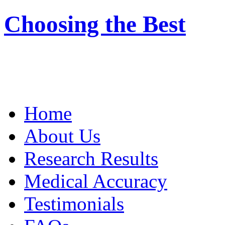
Choosing the Best
Home
About Us
Research Results
Medical Accuracy
Testimonials