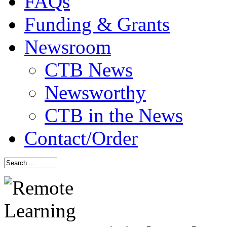
FAQs
Funding & Grants
Newsroom
CTB News
Newsworthy
CTB in the News
Contact/Order