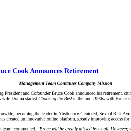
Bruce Cook Announces Retirement
Management Team Continues Company Mission
g President and Cofounder Bruce Cook announced his retirement, citing
is wife Donna started
Choosing the Best
in the mid 1990s, with Bruce st
tionwide, becoming the leader in Abstinence-Centered, Sexual Risk Av
 created an innovative online platform, greatly improving access for t
nt team, commented, “
Bruce will be greatly missed
by us all
.
However, w