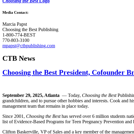
Choosing the Best
Logo
Media Contact:
Marcia Papst
Choosing the Best Publishing
1-800-774-BEST
770-803-3100
mpapst@ctbpublishing.com
CTB News
Choosing the Best President, Cofounder 
September 29, 2025, Atlanta
— Today,
Choosing the Best
Publishin
grandchildren, and to pursue other hobbies and interests. Cook and h
management team that remains in place today.
Since 2001,
Choosing the Best
has served over 6 million students na
list of Evidence-Based Programs for Teen Pregnancy Prevention and has
Clifton Baskerville, VP of Sales and a key member of the manageme