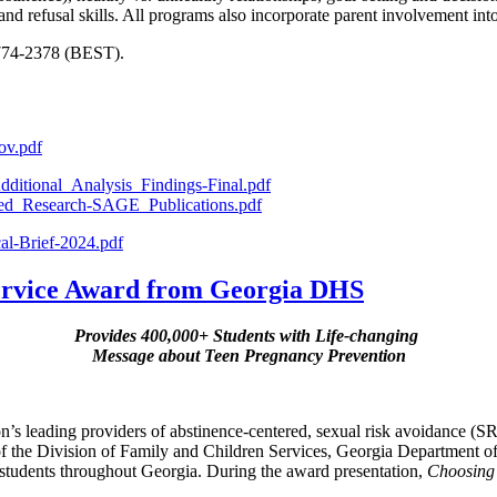
 and refusal skills. All programs also incorporate parent involvement int
-774-2378 (BEST).
ov.pdf
ditional_Analysis_Findings-Final.pdf
hed_Research-SAGE_Publications.pdf
al-Brief-2024.pdf
Service Award from Georgia DHS
Provides 400,000+ Students with Life-changing
Message about Teen Pregnancy Prevention
ion’s leading providers of abstinence-centered, sexual risk avoidance (
f the Division of Family and Children Services, Georgia Department
students throughout Georgia. During the award presentation,
Choosing 