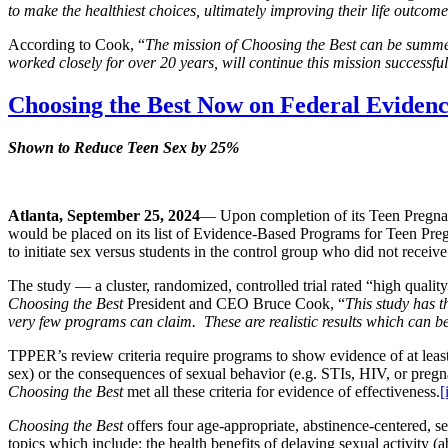
to make the healthiest choices, ultimately improving their life outcom
According to Cook, “
The mission of Choosing the Best can be summe
worked closely for over 20 years, will continue this mission successfu
Choosing the Best Now on Federal Evidenc
Shown to Reduce Teen Sex by 25%
Atlanta, September 25, 2024
— Upon completion of its Teen Pregn
would be placed on its list of Evidence-Based Programs for Teen Pre
to initiate sex versus students in the control group who did not receiv
The study — a cluster, randomized, controlled trial rated “high qua
Choosing the Best
President and CEO Bruce Cook, “
This study has th
very few programs can claim. These are realistic results which can be
TPPER’s review criteria require programs to show evidence of at least o
sex) or the consequences of sexual behavior (e.g. STIs, HIV, or pregnan
Choosing the Best
met all these criteria for evidence of effectiveness.
[
Choosing the Best
offers four age-appropriate, abstinence-centered, se
topics which include: the health benefits of delaying sexual activity 