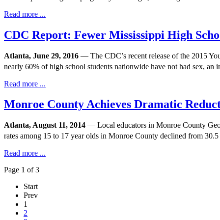
Read more ...
CDC Report: Fewer Mississippi High Scho
Atlanta, June 29, 2016
— The CDC’s recent release of the 2015 Youth 
nearly 60% of high school students nationwide have not had sex, an 
Read more ...
Monroe County Achieves Dramatic Reduct
Atlanta, August 11, 2014
— Local educators in Monroe County Georgi
rates among 15 to 17 year olds in Monroe County declined from 30.5 
Read more ...
Page 1 of 3
Start
Prev
1
2