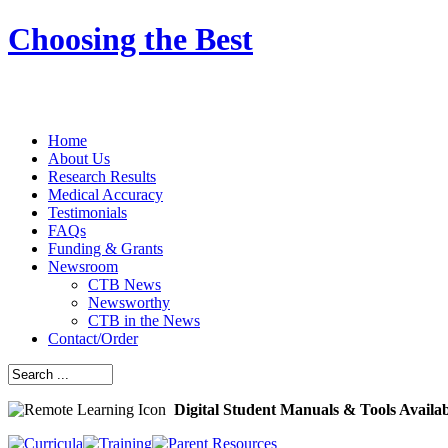
Choosing the Best
Home
About Us
Research Results
Medical Accuracy
Testimonials
FAQs
Funding & Grants
Newsroom
CTB News
Newsworthy
CTB in the News
Contact/Order
Digital Student Manuals & Tools Availa