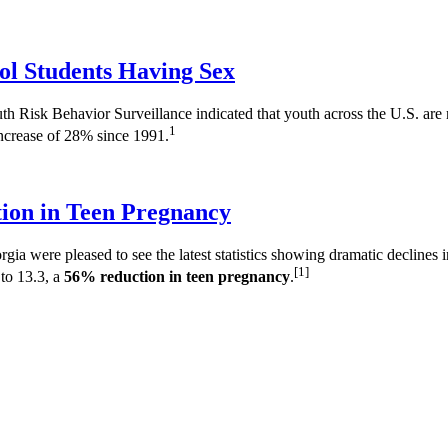
ol Students Having Sex
Risk Behavior Surveillance indicated that youth across the U.S. are no
1
increase of 28% since 1991.
ion in Teen Pregnancy
a were pleased to see the latest statistics showing dramatic declines
[1]
to 13.3, a
56% reduction in teen pregnancy
.