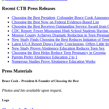
Recent CTB Press Releases
Choosing the Best President, Cofounder Bruce Cook Announc
Choosing the Best Now on Federal Evidence-Based List
Choosing the Best Receives Outstanding Service Award from
CDC Report: Fewer Mississippi High School Students Having
Monroe County Achieves Dramatic Reduction in Teen Pregna
New Study Finds Choosing the Best Reduces Initiation of Tee
Latest UGA Report Draws Faulty Conclusions, Offers Little In
New Study Proves Abstinence Education Reduces Teen Sex
Choosing the Best Helps Reduce Teen Pregnancy in Georgia
Parents Prefer Abstinence Education 2 to 1
Numerous Studies Prove Abstinence Education Works
Press Materials
Bruce Cook – President & Founder of
Choosing the Best
Photos and bio available upon request.
Logo