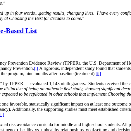
es.”
d up in four words…getting results, changing lives. I have every co
lly at Choosing the Best for decades to come.
”
e-Based List
ancy Prevention Evidence Review (TPPER), the U.S. Department of H
gnancy Prevention.
[i]
A rigorous, independent study found that student
e the program, nine months after baseline (treatment).
[ii]
lity” by TPPER — evaluated 1,143 ninth graders. Students
received the 
e distinctive of being an authentic field study, showing significant decre
 expected to be replicated in other schools that implement Choosing th
ne favorable, statistically significant impact on at least one outcome o
cy). Additionally, the supporting studies must meet established criteria
iii]
xual risk avoidance curricula for middle and high school students. All p
(abstinence), healthy vs. unhealthy relationships, goal-setting and deci