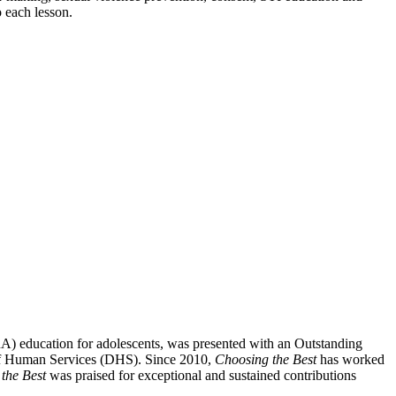
o each lesson.
SRA) education for adolescents, was presented with an Outstanding
 of Human Services (DHS). Since 2010,
Choosing the Best
has worked
the Best
was praised for exceptional and sustained contributions