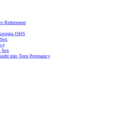
es Retirement
 Georgia DHS
 Sex
ncy
n Sex
sight into Teen Pregnancy