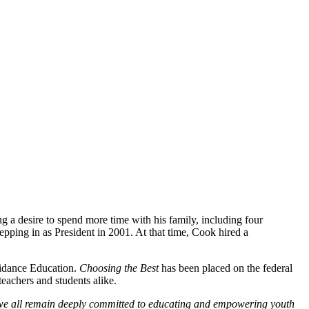
 a desire to spend more time with his family, including four
epping in as President in 2001. At that time, Cook hired a
oidance Education.
Choosing the Best
has been placed on the federal
eachers and students alike.
e all remain deeply committed to educating and empowering
youth