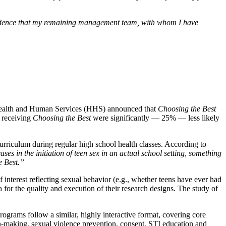
nfidence that my remaining management team, with whom I have
ealth and Human Services (HHS) announced that
Choosing the Best
s receiving
Choosing the Best
were significantly — 25% — less likely
curriculum during regular high school health classes. According to
ases in the initiation of teen sex in an actual school setting, something
e Best.”
f interest reflecting sexual behavior (e.g., whether teens have ever had
 for the quality and execution of their research designs. The study of
rograms follow a similar, highly interactive format, covering core
sion-making, sexual violence prevention, consent, STI education and