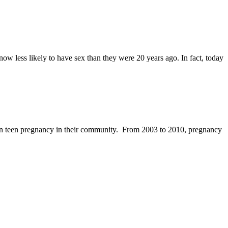
w less likely to have sex than they were 20 years ago. In fact, today
 in teen pregnancy in their community. From 2003 to 2010, pregnancy