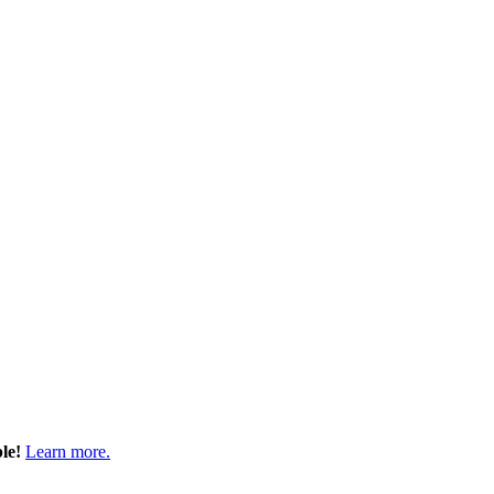
ble!
Learn more.