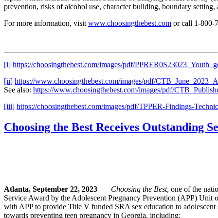
prevention, risks of alcohol use, character building, boundary setting,
For more information, visit
www.choosingthebest.com
or call 1-800
[i]
https://choosingthebest.com/images/pdf/PPRER0S23023_Youth_g
[ii]
https://www.choosingthebest.com/images/pdf/CTB_June_2023_Ad
See also:
https://www.choosingthebest.com/images/pdf/CTB_Publis
[iii]
https://choosingthebest.com/images/pdf/TPPER-Findings-Technic
Choosing the Best Receives Outstanding 
Atlanta, September 22, 2023
—
Choosing the Best
, one of the nat
Service Award by the Adolescent Pregnancy Prevention (APP) Unit o
with APP to provide Title V funded SRA sex education to adolescent 
towards preventing teen pregnancy in Georgia, including: