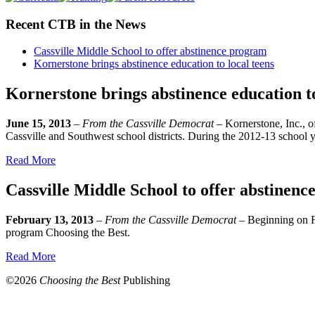
Recent CTB in the News
Cassville Middle School to offer abstinence program
Kornerstone brings abstinence education to local teens
Kornerstone brings abstinence education to
June 15, 2013
–
From the Cassville Democrat
– Kornerstone, Inc., o
Cassville and Southwest school districts. During the 2012-13 school 
Read More
Cassville Middle School to offer abstinen
February 13, 2013
–
From the Cassville Democrat
– Beginning on Fe
program Choosing the Best.
Read More
©
2026
Choosing the Best
Publishing