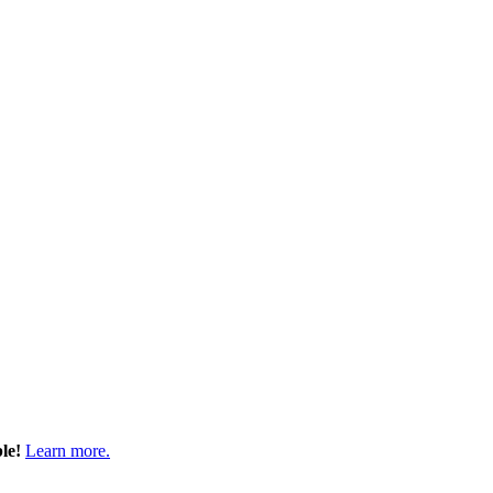
ble!
Learn more.