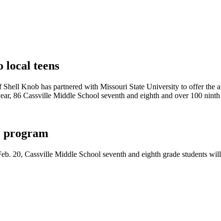
 local teens
f Shell Knob has partnered with Missouri State University to offer the 
year, 86 Cassville Middle School seventh and eighth and over 100 ninth 
ce program
b. 20, Cassville Middle School seventh and eighth grade students will 