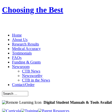
Choosing the Best
Home
About Us
Research Results
Medical Accuracy
Testimonials
FAQs
Funding & Grants
Newsroom
CTB News
Newsworthy
CTB in the News
Contact/Order
Digital Student Manuals & Tools Availa