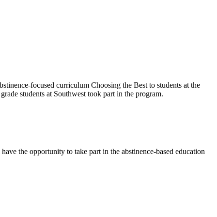
abstinence-focused curriculum Choosing the Best to students at the
grade students at Southwest took part in the program.
have the opportunity to take part in the abstinence-based education