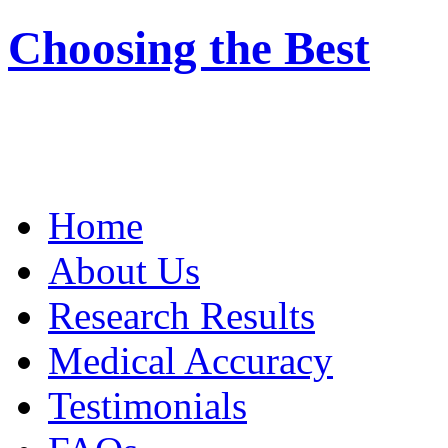
Choosing the Best
Home
About Us
Research Results
Medical Accuracy
Testimonials