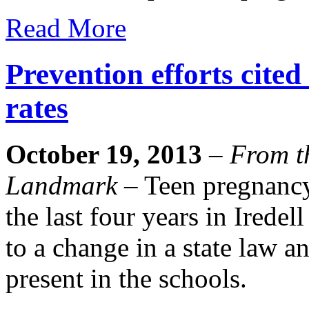
Read More
Prevention efforts cited
rates
October 19, 2013
–
From th
Landmark
– Teen pregnancy 
the last four years in Iredel
to a change in a state law a
present in the schools.