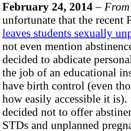
February 24, 2014
–
From
unfortunate that the recent
leaves students sexually un
not even mention abstinence
decided to abdicate personal
the job of an educational in
have birth control (even tho
how easily accessible it is)
decided not to offer abstine
STDs and unplanned pregnan