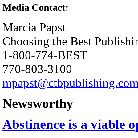
Media Contact:
Marcia Papst
Choosing the Best Publishi
1-800-774-BEST
770-803-3100
mpapst@ctbpublishing.co
Newsworthy
Abstinence is a viable o