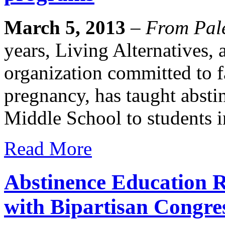
March 5, 2013
–
From Pale
years, Living Alternatives, 
organization committed to f
pregnancy, has taught absti
Middle School to students i
Read More
Abstinence Education R
with Bipartisan Congre