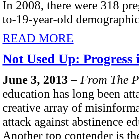
In 2008, there were 318 pre
to-19-year-old demographic
READ MORE
Not Used Up: Progress 
June 3, 2013
–
From The P
education has long been att
creative array of misinfor
attack against abstinence ed
Another top contender is th