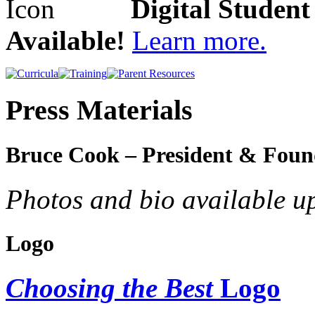
Digital Studen
Available!
Learn more.
Press Materials
Bruce Cook – President & Foun
Photos and bio available u
Logo
Choosing the Best
Logo