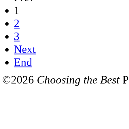
1
2
3
Next
End
©
2026
Choosing the Best
P