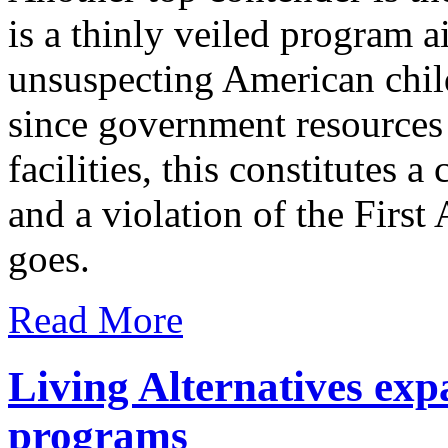
is a thinly veiled program a
unsuspecting American child
since government resources
facilities, this constitutes a
and a violation of the Firs
goes.
Read More
Living Alternatives exp
programs