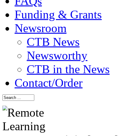
FAQs
Funding & Grants
Newsroom
CTB News
Newsworthy
CTB in the News
Contact/Order