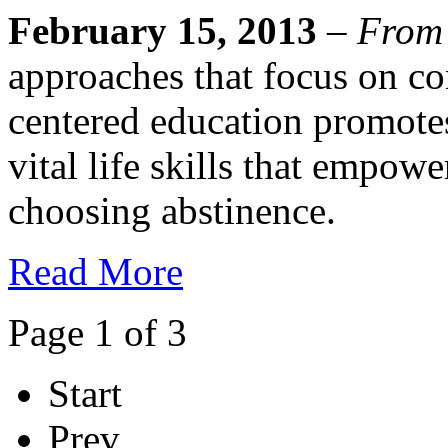
February 15, 2013
–
From
approaches that focus on co
centered education promote
vital life skills that empowe
choosing abstinence.
Read More
Page 1 of 3
Start
Prev