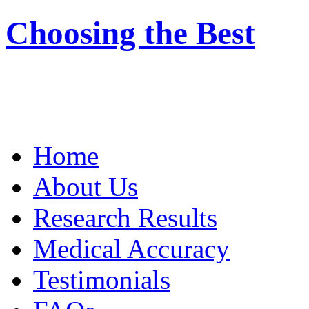
Choosing the Best
Home
About Us
Research Results
Medical Accuracy
Testimonials