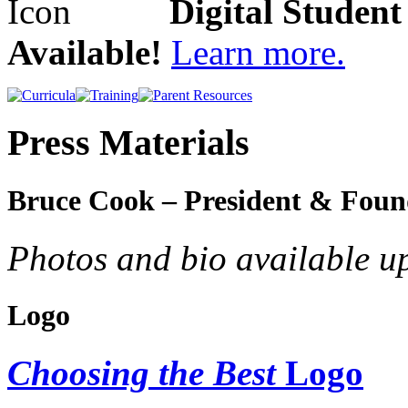
Digital Studen
Available!
Learn more.
Press Materials
Bruce Cook – President & Foun
Photos and bio available u
Logo
Choosing the Best
Logo