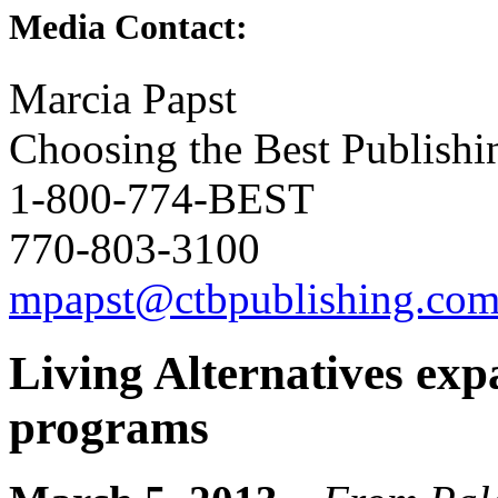
Media Contact:
Marcia Papst
Choosing the Best Publishi
1-800-774-BEST
770-803-3100
mpapst@ctbpublishing.co
Living Alternatives exp
programs