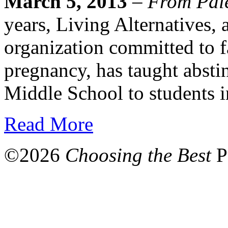
March 5, 2013
–
From Pale
years, Living Alternatives, 
organization committed to f
pregnancy, has taught absti
Middle School to students i
Read More
©
2026
Choosing the Best
P