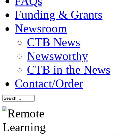
FAQs
Funding & Grants
Newsroom
CTB News
Newsworthy
CTB in the News
Contact/Order